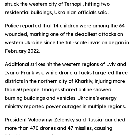
struck the western city of Ternopil, hitting two
residential buildings, Ukrainian officials said.
Police reported that 14 children were among the 64
wounded, marking one of the deadliest attacks on
western Ukraine since the full-scale invasion began in
February 2022.
Additional strikes hit the western regions of Lviv and
Ivano-Frankivsk, while drone attacks targeted three
districts in the northern city of Kharkiv, injuring more
than 30 people. Images shared online showed
burning buildings and vehicles. Ukraine’s energy
ministry reported power outages in multiple regions.
President Volodymyr Zelensky said Russia launched
more than 470 drones and 47 missiles, causing