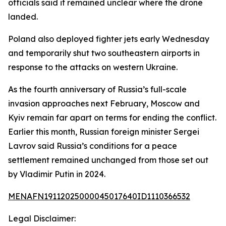
officials said it remained unclear where the drone
landed.
Poland also deployed fighter jets early Wednesday
and temporarily shut two southeastern airports in
response to the attacks on western Ukraine.
As the fourth anniversary of Russia’s full-scale
invasion approaches next February, Moscow and
Kyiv remain far apart on terms for ending the conflict.
Earlier this month, Russian foreign minister Sergei
Lavrov said Russia’s conditions for a peace
settlement remained unchanged from those set out
by Vladimir Putin in 2024.
MENAFN19112025000045017640ID1110366532
Legal Disclaimer: