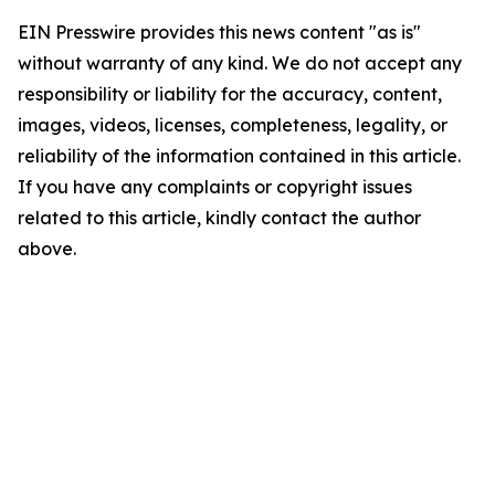
EIN Presswire provides this news content "as is"
without warranty of any kind. We do not accept any
responsibility or liability for the accuracy, content,
images, videos, licenses, completeness, legality, or
reliability of the information contained in this article.
If you have any complaints or copyright issues
related to this article, kindly contact the author
above.