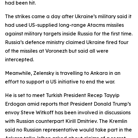
had been hit.
The strikes came a day after Ukraine’s military said it
had used US-supplied long-range Atacms missiles
against military targets inside Russia for the first time.
Russia’s defence ministry claimed Ukraine fired four
of the missiles at Voronezh but said all were
intercepted.
Meanwhile, Zelensky is travelling to Ankara in an
effort to support a US initiative to end the war.
He is set to meet Turkish President Recep Tayyip
Erdogan amid reports that President Donald Trump’s
envoy Steve Witkoff has been involved in discussions
with Russian counterpart Kirill Dmitriev. The Kremlin
said no Russian representative would take part in the