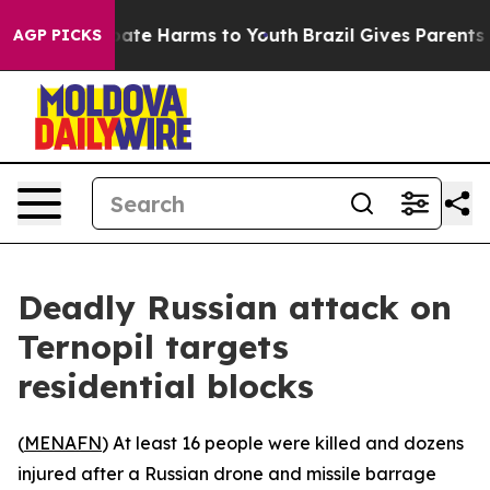
 Fund to Abate Harms to Youth
Brazil Gives Parents Soc
AGP PICKS
Deadly Russian attack on
Ternopil targets
residential blocks
(
MENAFN
) At least 16 people were killed and dozens
injured after a Russian drone and missile barrage