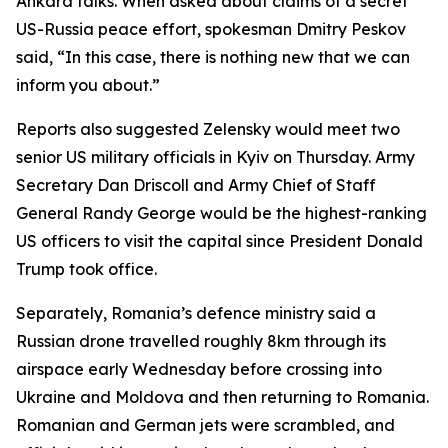
Ankara talks. When asked about claims of a secret
US-Russia peace effort, spokesman Dmitry Peskov
said, “In this case, there is nothing new that we can
inform you about.”
Reports also suggested Zelensky would meet two
senior US military officials in Kyiv on Thursday. Army
Secretary Dan Driscoll and Army Chief of Staff
General Randy George would be the highest-ranking
US officers to visit the capital since President Donald
Trump took office.
Separately, Romania’s defence ministry said a
Russian drone travelled roughly 8km through its
airspace early Wednesday before crossing into
Ukraine and Moldova and then returning to Romania.
Romanian and German jets were scrambled, and