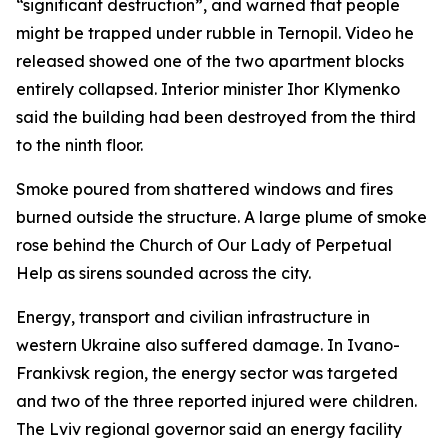
“significant destruction”, and warned that people
might be trapped under rubble in Ternopil. Video he
released showed one of the two apartment blocks
entirely collapsed. Interior minister Ihor Klymenko
said the building had been destroyed from the third
to the ninth floor.
Smoke poured from shattered windows and fires
burned outside the structure. A large plume of smoke
rose behind the Church of Our Lady of Perpetual
Help as sirens sounded across the city.
Energy, transport and civilian infrastructure in
western Ukraine also suffered damage. In Ivano-
Frankivsk region, the energy sector was targeted
and two of the three reported injured were children.
The Lviv regional governor said an energy facility