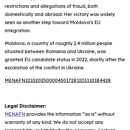
restrictions and allegations of fraud, both
domestically and abroad. Her victory was widely
seen as another step toward Moldova’s EU
integration.
Moldova, a country of roughly 2.4 million people
situated between Romania and Ukraine, was
granted EU candidate status in 2022, shortly after the
escalation of the conflict in Ukraine.
MENAFN12102025000045017281ID1110184428
Legal Disclaimer:
MENAFN
provides the information “as is” without
warranty of any kind. We do not accept any