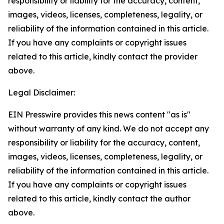
responsibility or liability for the accuracy, content,
images, videos, licenses, completeness, legality, or
reliability of the information contained in this article.
If you have any complaints or copyright issues
related to this article, kindly contact the provider
above.
Legal Disclaimer:
EIN Presswire provides this news content "as is"
without warranty of any kind. We do not accept any
responsibility or liability for the accuracy, content,
images, videos, licenses, completeness, legality, or
reliability of the information contained in this article.
If you have any complaints or copyright issues
related to this article, kindly contact the author
above.