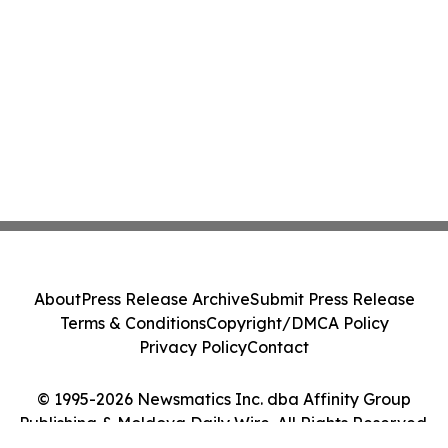
About
Press Release Archive
Submit Press Release
Terms & Conditions
Copyright/DMCA Policy
Privacy Policy
Contact
© 1995-2026 Newsmatics Inc. dba Affinity Group
Publishing & Moldova Daily Wire. All Rights Reserved.