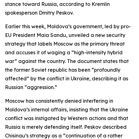
stance toward Russia, according to Kremlin
spokesperson Dmitry Peskov.
Earlier this week, Moldova’s government, led by pro-
EU President Maia Sandu, unveiled a new security
strategy that labels Moscow as the primary threat
and accuses it of waging a “high-intensity hybrid
war” against the country. The document states that
the former Soviet republic has been “profoundly
affected” by the conflict in Ukraine, describing it as
Russian “aggression.”
Moscow has consistently denied interfering in
Moldova’s internal affairs, insisting that the Ukraine
conflict was instigated by Western actions and that
Russia is merely defending itself. Peskov described
Chisinau’s strategy as a “continuation of a rather