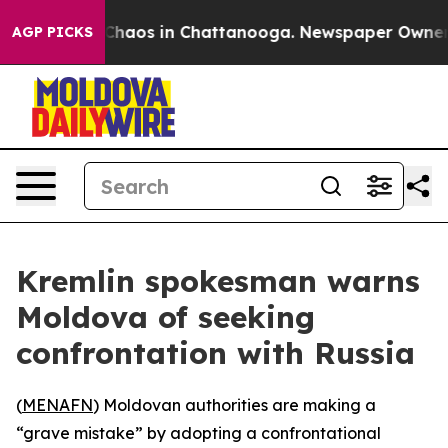
 Collapse
Chaos in Chattanooga. Newspaper Owner Call
AGP PICKS
Kremlin spokesman warns
Moldova of seeking
confrontation with Russia
(
MENAFN
) Moldovan authorities are making a
“grave mistake” by adopting a confrontational