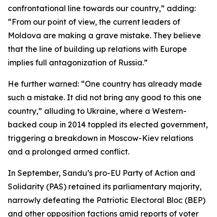
confrontational line towards our country,” adding:
“From our point of view, the current leaders of
Moldova are making a grave mistake. They believe
that the line of building up relations with Europe
implies full antagonization of Russia.”
He further warned: “One country has already made
such a mistake. It did not bring any good to this one
country,” alluding to Ukraine, where a Western-
backed coup in 2014 toppled its elected government,
triggering a breakdown in Moscow-Kiev relations
and a prolonged armed conflict.
In September, Sandu’s pro-EU Party of Action and
Solidarity (PAS) retained its parliamentary majority,
narrowly defeating the Patriotic Electoral Bloc (BEP)
and other opposition factions amid reports of voter